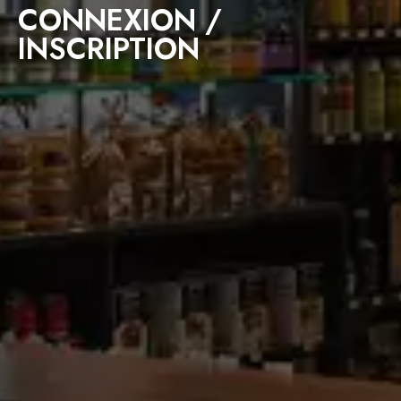
CONNEXION /
INSCRIPTION