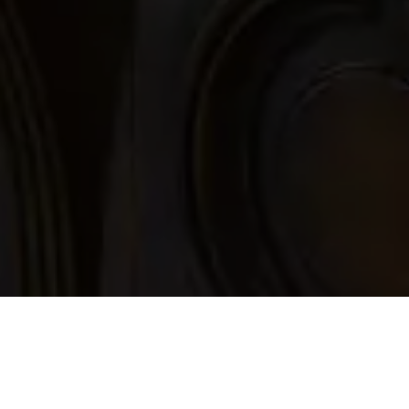
Inscription